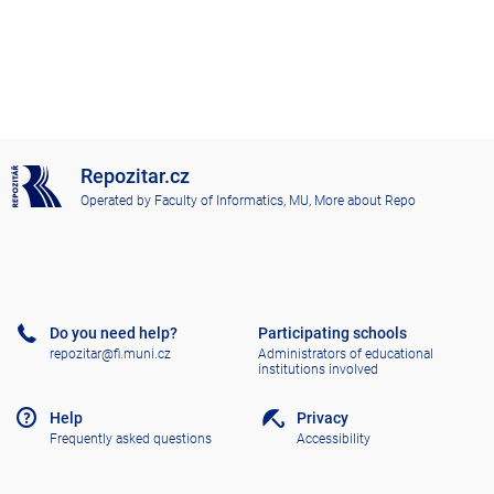
Repozitar.cz
Operated by
Faculty of Informatics, MU
,
More about Repo
Do you need help?
Participating schools
repozitar@fi.muni.cz
Administrators of educational
institutions involved
Help
Privacy
Frequently asked questions
Accessibility