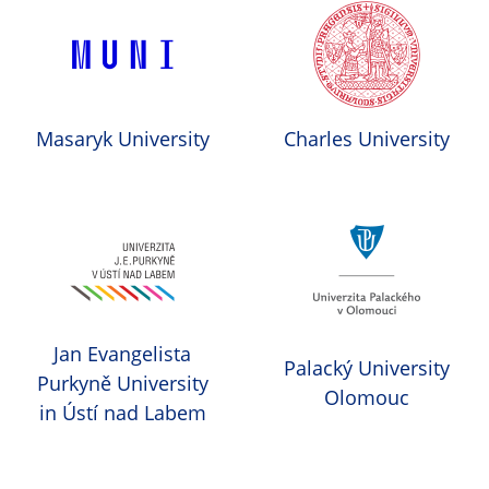
Masaryk University
Charles University
Jan Evangelista
Palacký University
Purkyně University
Olomouc
in Ústí nad Labem