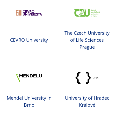
The Czech University
CEVRO University
of Life Sciences
Prague
Mendel University in
University of Hradec
Brno
Králové