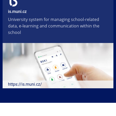
is.muni.cz
University system for managing school-related
data, e-learning and communication within the
school
https://is.muni.cz/