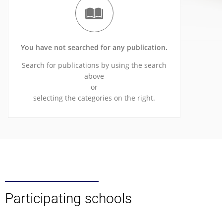
You have not searched for any publication.
Search for publications by using the search
above
or
selecting the categories on the right.
Participating schools