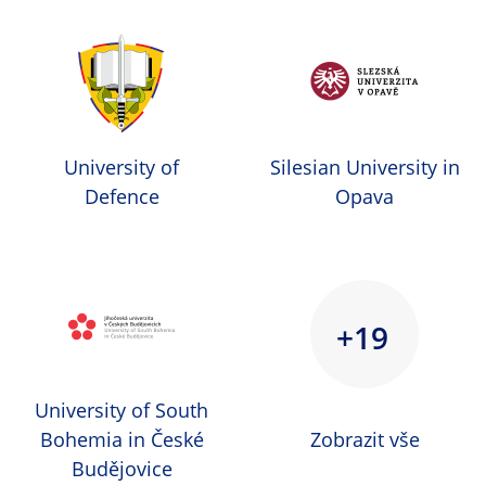
University of
Silesian University in
Defence
Opava
+19
University of South
Bohemia in České
Zobrazit vše
Budějovice