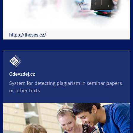
https://theses.cz/
Odevzdej.cz
System for detecting plagiarism in seminar papers
or other texts