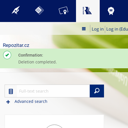
Log in
Log in (Edu
Repozitar.cz
Confirmation:
Deletion completed.
Search
Advanced search