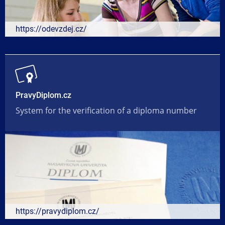
https://odevzdej.cz/
PravyDiplom.cz
System for the verification of a diploma number
https://pravydiplom.cz/