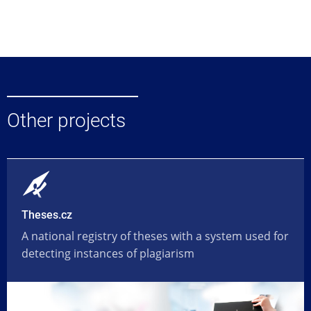
Other projects
Theses.cz
A national registry of theses with a system used for
detecting instances of plagiarism