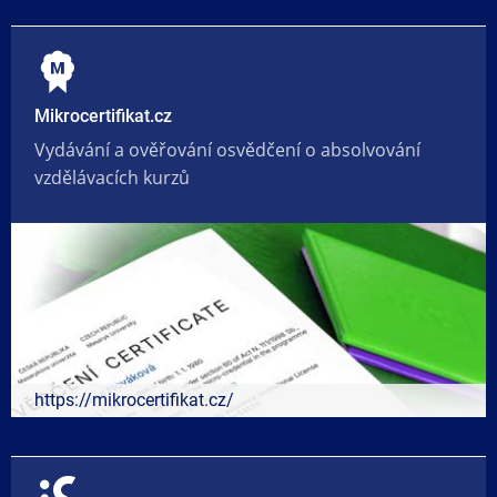
Mikrocertifikat.cz
Vydávání a ověřování osvědčení o absolvování
vzdělávacích kurzů
https://mikrocertifikat.cz/