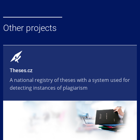
Other projects
Theses.cz
A national registry of theses with a system used for
detecting instances of plagiarism