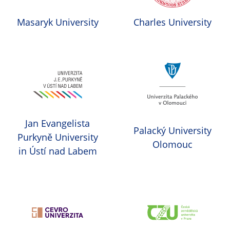
Masaryk University
Charles University
Jan Evangelista
Palacký University
Purkyně University
Olomouc
in Ústí nad Labem