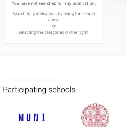
You have not searched for any publication.
Search for publications by using the search
above
or
selecting the categories on the right.
Participating schools