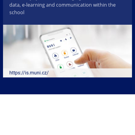
data, e-learning and communication within the
school
https://is.muni.cz/