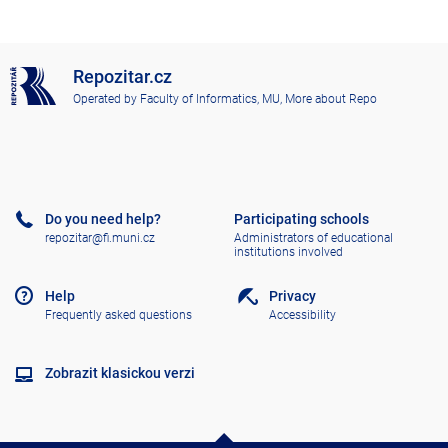
Repozitar.cz
Operated by
Faculty of Informatics, MU
,
More about Repo
Do you need help?
Participating schools
repozitar@fi.muni.cz
Administrators of educational
institutions involved
Help
Privacy
Frequently asked questions
Accessibility
Zobrazit klasickou verzi