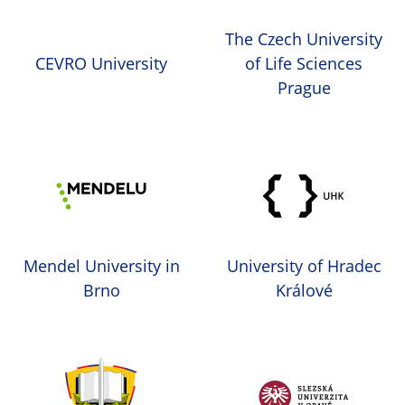
The Czech University
CEVRO University
of Life Sciences
Prague
Mendel University in
University of Hradec
Brno
Králové