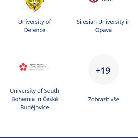
University of
Silesian University in
Defence
Opava
+19
University of South
Bohemia in České
Zobrazit vše
Budějovice