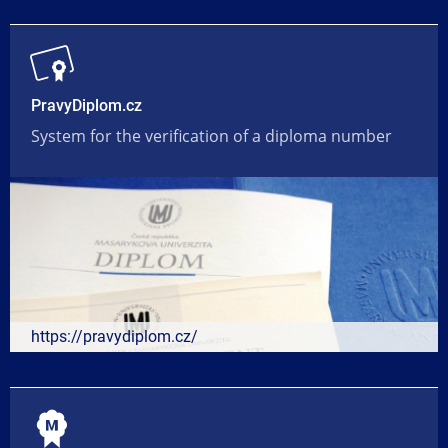
PravyDiplom.cz
System for the verification of a diploma number
https://pravydiplom.cz/