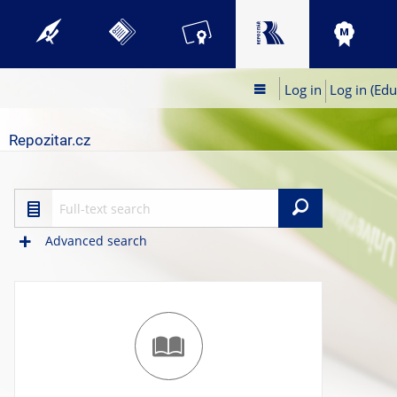
Log in
Log in (Edu
Repozitar.cz
Search
Advanced search