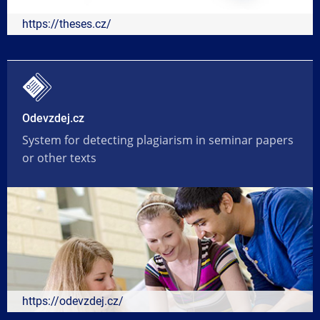
https://theses.cz/
Odevzdej.cz
System for detecting plagiarism in seminar papers
or other texts
https://odevzdej.cz/