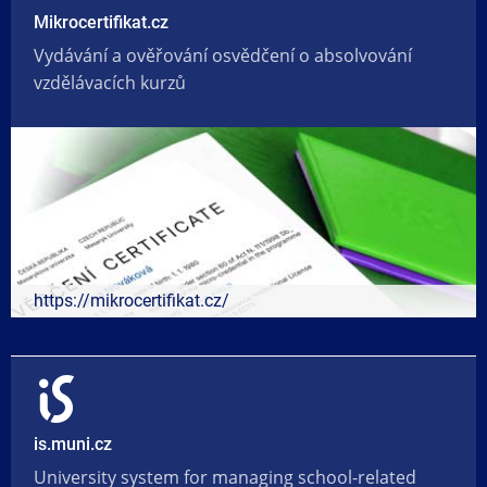
Mikrocertifikat.cz
Vydávání a ověřování osvědčení o absolvování
vzdělávacích kurzů
https://mikrocertifikat.cz/
is.muni.cz
University system for managing school-related